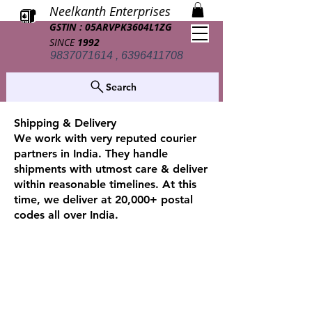
Neelkanth Enterprises
GSTIN : 05ARVPK3604L1ZG
SINCE
1992
9837071614 , 6396411708
Search
Shipping & Delivery
We work with very reputed courier
partners in India. They handle
shipments with utmost care & deliver
within reasonable timelines. At this
time, we deliver at 20,000+ postal
codes all over India.