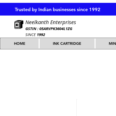
Trusted by Indian businesses since 1992
Neelkanth Enterprises
GSTIN : 05ARVPK3604L1ZG
SINCE
1992
HOME
INK CARTRIDGE
MIN