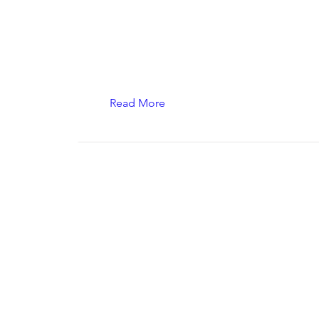
Read More