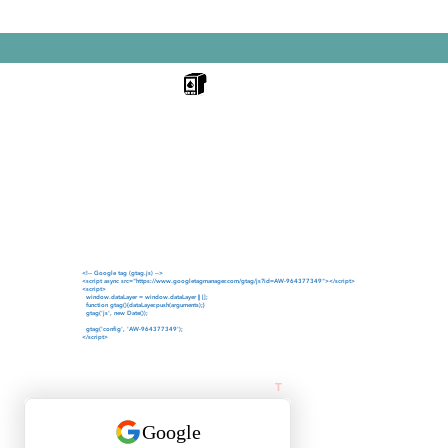
NKERDR
Your trusted partner for industrial p
across India.
We specialize in TIJ Printers, Refill 
Ink Cartridges, Handheld Inkjet Prin
Machines, Batch Coding, Date Codi
Printing Solutions.
High-quality printing products design
performance, clear print output and 
<!-- Google tag (gtag.js) -->
<script async src="https://www.googletagmanager.com/gtag/js?id=AW-964377349"></script>
<script>
window.dataLayer = window.dataLayer || [];
function gtag(){dataLayer.push(arguments);}
gtag('js', new Date());
gtag('config', 'AW-964377349');
</script>
Follow us on Fac
T
rusted supplier of TIJ Printer
All trademarks, product names 