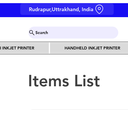
Rudrapur,Uttrakhand, India
Search
I INKJET PRINTER
HANDHELD INKJET PRINTER
Items List