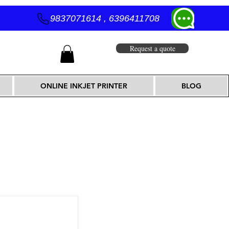
9837071614 , 6396411708
Request a quote
ONLINE INKJET PRINTER
BLOG