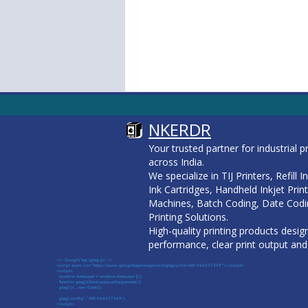
NKERDR
Your trusted partner for industrial p
across India.
We specialize in TIJ Printers, Refill 
Ink Cartridges, Handheld Inkjet Prin
Machines, Batch Coding, Date Codi
Printing Solutions.
High-quality printing products design
performance, clear print output and 
<!-- Google tag (gtag.js) -->
<script async src="https://www.googletagmanager.com/gtag/js?id=AW-964377349"></script>
<script>
window.dataLayer = window.dataLayer || [];
function gtag(){dataLayer.push(arguments);}
gtag('js', new Date());
gtag('config', 'AW-964377349');
</script>