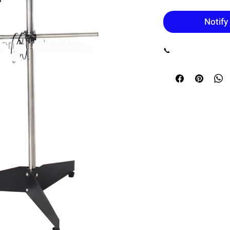
Notify
📞