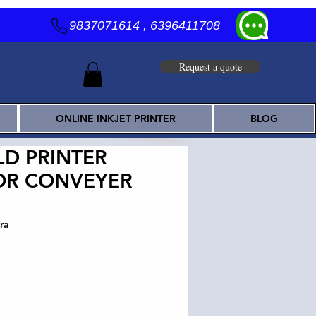
9837071614 , 6396411708
Request a quote
ONLINE INKJET PRINTER
BLOG
D PRINTER
OR CONVEYER
ra