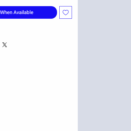
 When Available