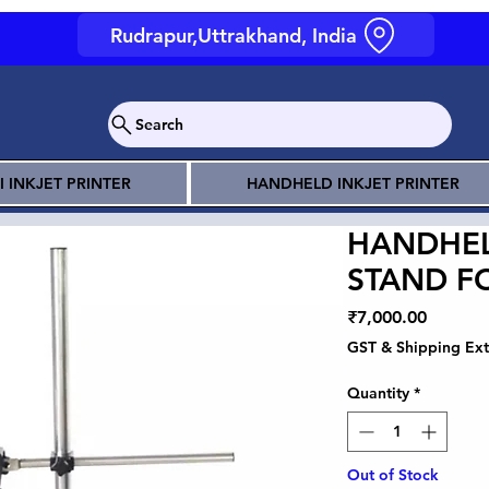
Rudrapur,Uttrakhand, India
Search
I INKJET PRINTER
HANDHELD INKJET PRINTER
HANDHEL
STAND F
Price
₹7,000.00
GST & Shipping Ext
Quantity
*
Out of Stock