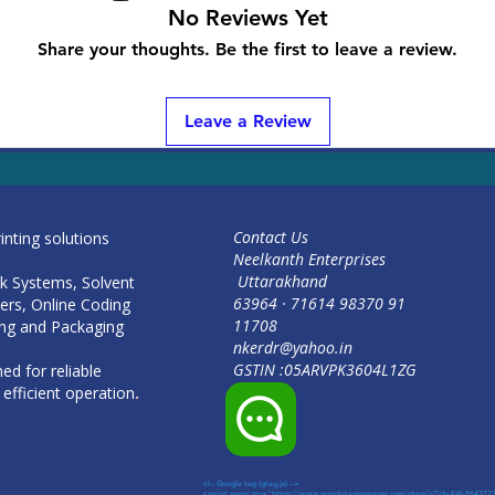
No Reviews Yet
Share your thoughts. Be the first to leave a review.
<!-- Google tag (gtag.js) --> <script async src="https://www.googletagmanager.com/gtag/js?id=AW-964377349"></script> <script
Leave a Review
window.dataLayer = window.dataLayer || []; function gtag(){dataLayer.push(arguments);} gtag('js', new Date()); gtag('config', 
964377349'); </script>
Contact Us
rinting solutions
Neelkanth Enterprises
Uttarakhand
Ink Systems, Solvent
91 98370 71614 · 63964
ters, Online Coding
11708
ng and Packaging
nkerdr@yahoo.in
GSTIN :05ARVPK3604L1ZG
ed for reliable
efficient operation
.
<!-- Google tag (gtag.js) -->
<script async src="https://www.googletagmanager.com/gtag/js?id=AW-964377