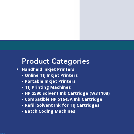
>
'AW-
Product Categories
Handheld Inkjet Printers
• Online TIJ Inkjet Printers
• Portable Inkjet Printers
• TIJ Printing Machines
• HP 2590 Solvent Ink Cartridge (W3T10B)
• Compatible HP 51645A Ink Cartridge
• Refill Solvent Ink for TIJ Cartridges
• Batch Coding Machines
349">