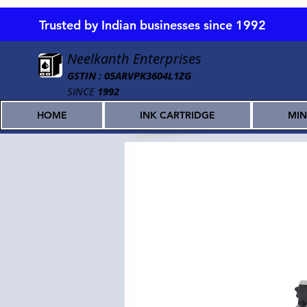
Trusted by Indian businesses since 1992
Neelkanth Enterprises
GSTIN : 05ARVPK3604L1ZG
SINCE
1992
HOME
INK CARTRIDGE
MIN